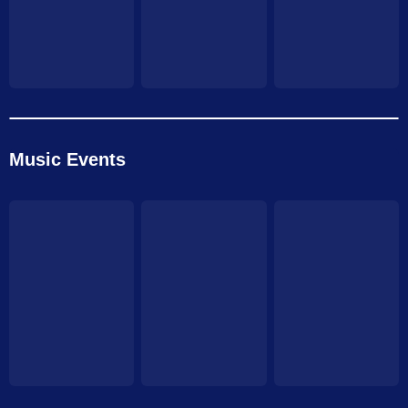
Music Events