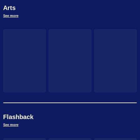
Arts
See more
Flashback
See more