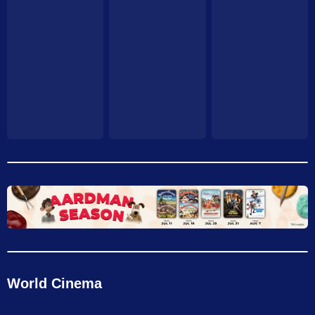
World Cinema