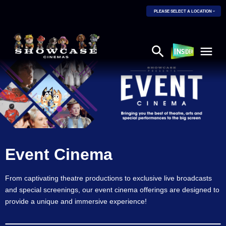
PLEASE SELECT A LOCATION
Event Cinema
From captivating theatre productions to exclusive live broadcasts
and special screenings, our event cinema offerings are designed to
provide a unique and immersive experience!