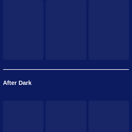
After Dark