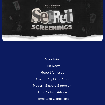
Advertising
Film News
Report An Issue
Gender Pay Gap Report
Modern Slavery Statement
BBFC - Film Advice
Terms and Conditions