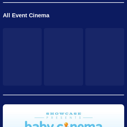
All Event Cinema