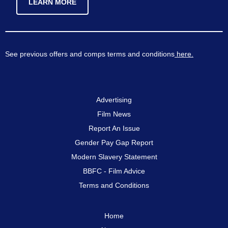
LEARN MORE
See previous offers and comps terms and conditions
here.
Advertising
Film News
Report An Issue
Gender Pay Gap Report
Modern Slavery Statement
BBFC - Film Advice
Terms and Conditions
Home