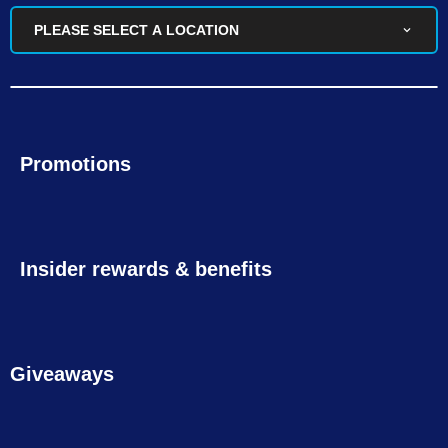
PLEASE SELECT A LOCATION
Promotions
Insider rewards & benefits
Giveaways