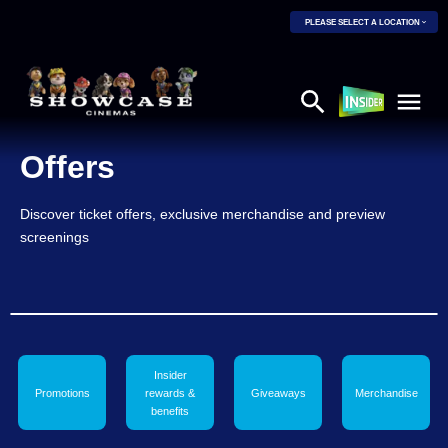
PLEASE SELECT A LOCATION
Offers
Discover ticket offers, exclusive merchandise and preview
screenings
Insider
Promotions
rewards &
Giveaways
Merchandise
benefits