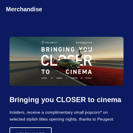
Merchandise
Bringing you CLOSER to cinema
Insiders, receive a complimentary small popcorn* on
selected stylish titles opening nights, thanks to Peugeot.