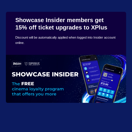
Showcase Insider members get
15% off ticket upgrades to XPlus
Discount will be automatically applied when logged into Insider account
online.