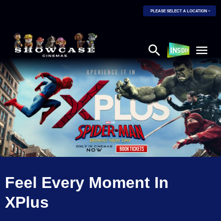
PLEASE SELECT A LOCATION
Feel Every Moment In
XPlus