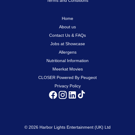
Terms and Conditions
Home
About us
Contact Us & FAQs
Jobs at Showcase
Allergens
Nutritional Information
Meerkat Movies
CLOSER Powered By Peugeot
Privacy Policy
© 2026 Harbor Lights Entertainment (UK) Ltd