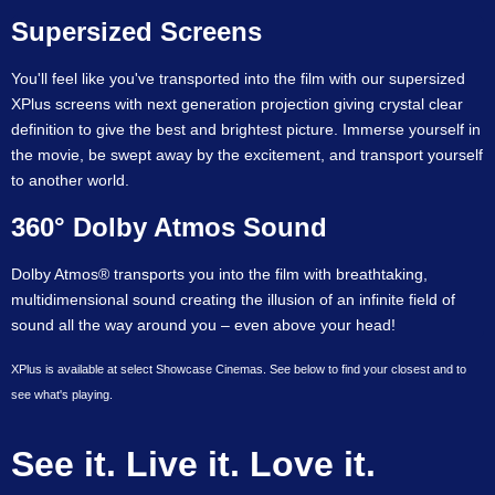
Supersized Screens
You'll feel like you've transported into the film with our supersized
XPlus screens with next generation projection giving crystal clear
definition to give the best and brightest picture. Immerse yourself in
the movie, be swept away by the excitement, and transport yourself
to another world.
360° Dolby Atmos Sound
Dolby Atmos® transports you into the film with breathtaking,
multidimensional sound creating the illusion of an infinite field of
sound all the way around you – even above your head!
XPlus is available at select Showcase Cinemas. See below to find your closest and to
see what's playing.
See it. Live it. Love it.