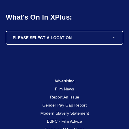
What's On In XPlus:
PLEASE SELECT A LOCATION
Advertising
Film News
Report An Issue
Gender Pay Gap Report
Modern Slavery Statement
BBFC - Film Advice