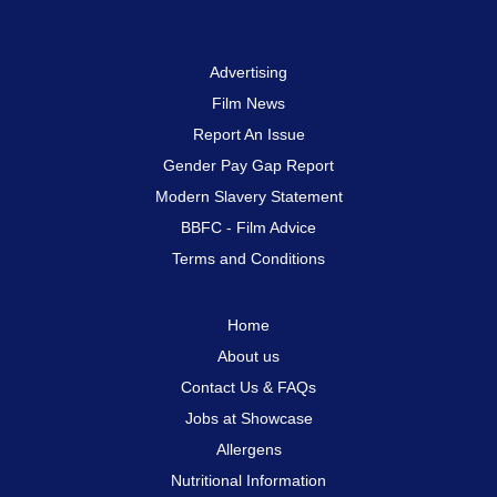
Advertising
Film News
Report An Issue
Gender Pay Gap Report
Modern Slavery Statement
BBFC - Film Advice
Terms and Conditions
Home
About us
Contact Us & FAQs
Jobs at Showcase
Allergens
Nutritional Information