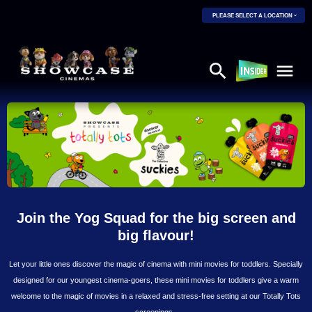
PLEASE SELECT A LOCATION
Join the Yog Squad for the big screen and
big flavour!
Let your little ones discover the magic of cinema with mini movies for toddlers. Specially
designed for our youngest cinema-goers, these mini movies for toddlers give a warm
welcome to the magic of movies in a relaxed and stress-free setting at our Totally Tots
screenings.