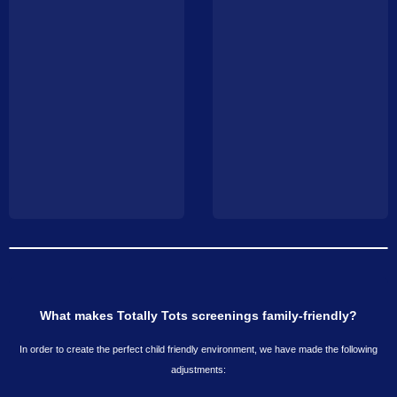
What makes Totally Tots screenings family-friendly?
In order to create the perfect child friendly environment, we have made the following
adjustments: