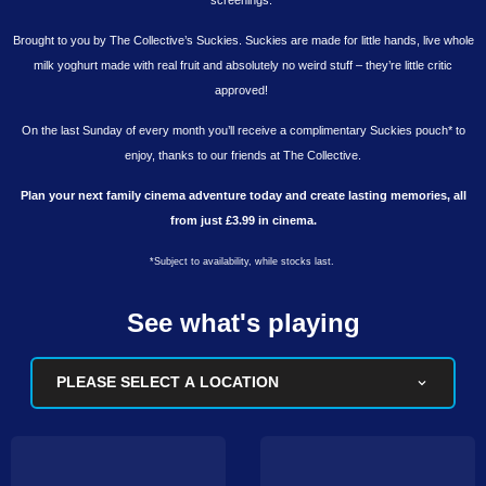
Brought to you by The Collective’s Suckies. Suckies are made for little hands, live whole
milk yoghurt made with real fruit and absolutely no weird stuff – they’re little critic
approved!
On the last Sunday of every month you’ll receive a complimentary Suckies pouch* to
enjoy, thanks to our friends at The Collective.
Plan your next family cinema adventure today and create lasting memories, all
from just £3.99 in cinema.
*Subject to availability, while stocks last.
See what's playing
PLEASE SELECT A LOCATION