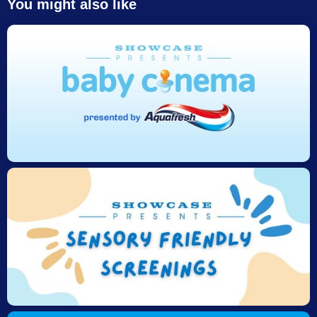
You might also like