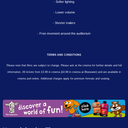
- Softer lighting
- Lower volume
- Shorter trailers
- Free mvement around the auditorium
TERMS AND CONDITIONS
Please note that films are subject to change. Please ask at the cinema for further details and full
information. All tickets from £3.99 in cinema (£4.99 in cinema at Bluewater) and are available in
cinema and online. Additional charges apply for premium formats and seating.