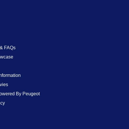
 & FAQs
owcase
Information
vies
wered By Peugeot
icy