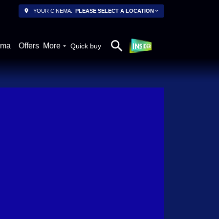
YOUR CINEMA:
PLEASE SELECT A LOCATION
ema
Offers
More
Quick buy