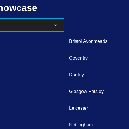
Showcase
Bristol Avonmeads
Coventry
Dudley
Glasgow Paisley
Leicester
Nottingham