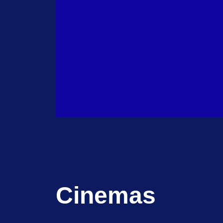
Cinemas