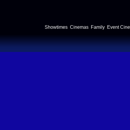
Showtimes
Cinemas
Family
Event Cin