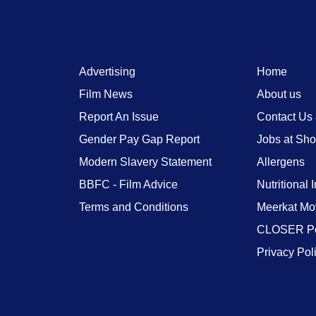
Advertising
Home
Film News
About us
Report An Issue
Contact Us
Gender Pay Gap Report
Jobs at Sh
Modern Slavery Statement
Allergens
BBFC - Film Advice
Nutritional 
Terms and Conditions
Meerkat Mo
CLOSER Po
Privacy Pol