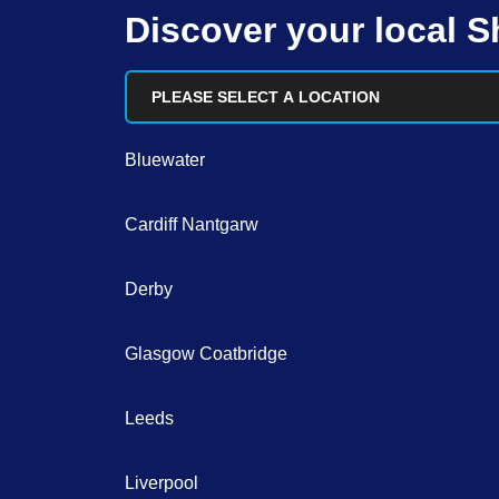
Discover your local 
PLEASE SELECT A LOCATION
Bluewater
Cardiff Nantgarw
Derby
Glasgow Coatbridge
Leeds
Liverpool