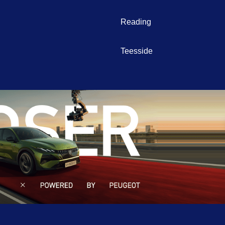
Reading
Teesside