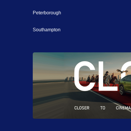
Peterborough
Southampton