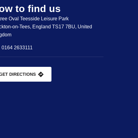
ow to find us
tree Oval Teesside Leisure Park
ckton-on-Tees, England TS17 7BU, United
ngdom
0164 2633111
GET DIRECTIONS