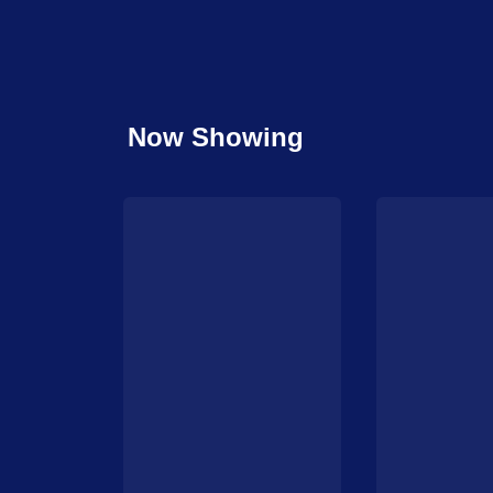
Now Showing