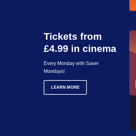
Tickets from
£4.99 in cinema
Every Monday with Saver
Mondays!
LEARN MORE