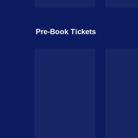
Pre-Book Tickets