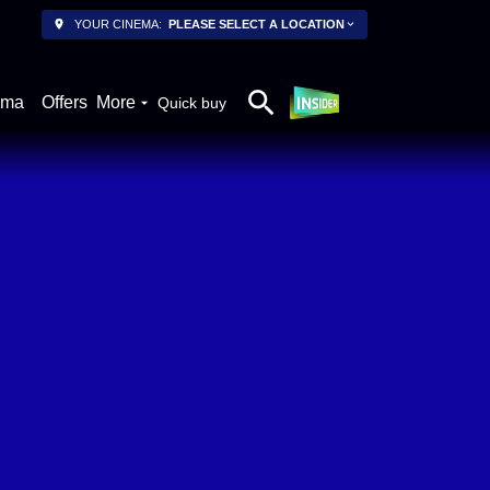
YOUR CINEMA:
PLEASE SELECT A LOCATION
ema
Offers
More
Quick buy