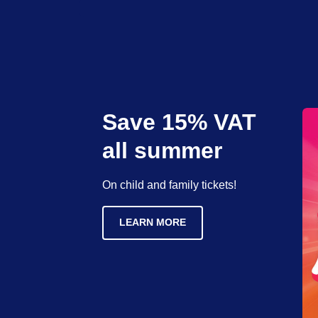
Save 15% VAT
all summer
On child and family tickets!
LEARN MORE