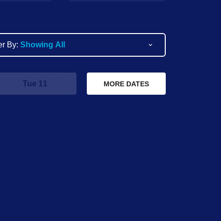
ter By:
Showing All
Tue 11
Wed 12
T
MORE DATES