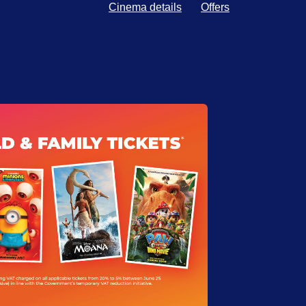
Cinema details
Offers