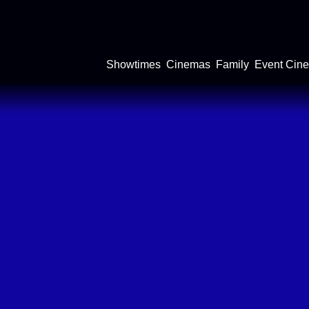
Showtimes
Cinemas
Family
Event Cin