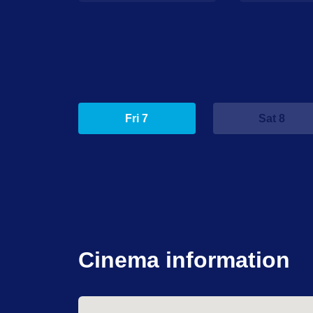
Fri 7
Sat 8
Cinema information