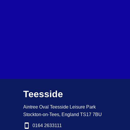
Teesside
Aintree Oval Teesside Leisure Park
Stockton-on-Tees, England TS17 7BU
0164 2633111