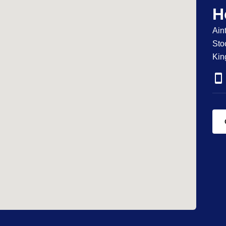
H
Ain
Sto
Ki