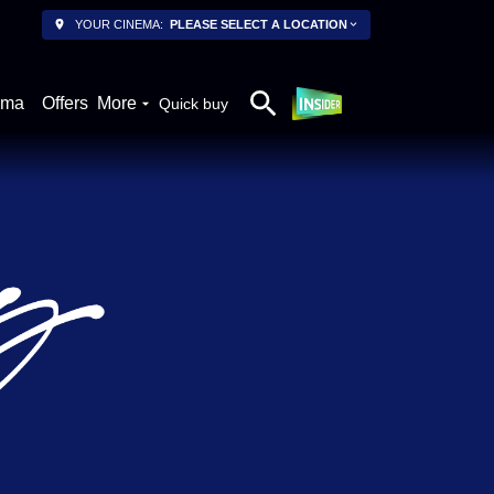
YOUR CINEMA:
PLEASE SELECT A LOCATION
ema
Offers
More
Quick buy