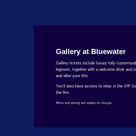
Gallery at Bluewater
Gallery tickets include luxury fully customisab
legroom, together with a welcome drink and s
and after your film.
You’ll also have access to relax in the VIP Ga
the film.
Menu and pricing are subject to change.