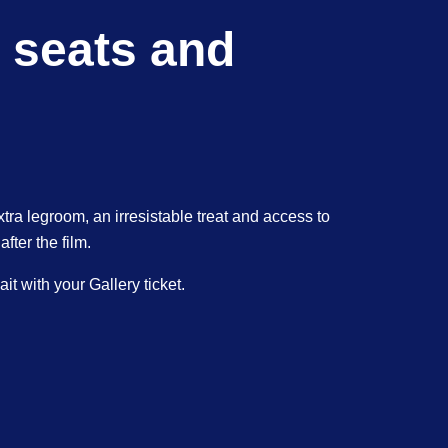
 seats and
xtra legroom, an irresistable treat and access to
ter the film.
t with your Gallery ticket.