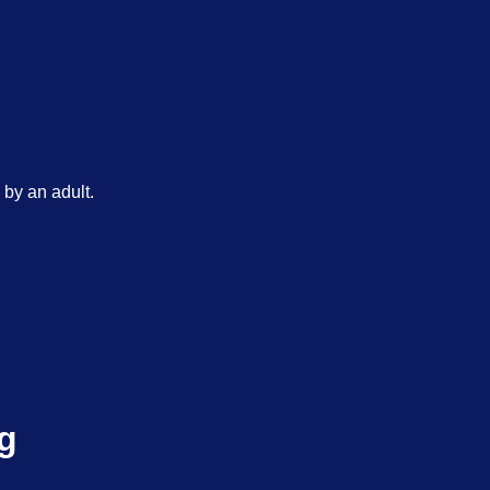
by an adult.
g