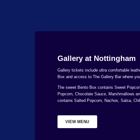
Gallery at Nottingham
Gallery tickets include ultra comfortable leat
Box and access to The Gallery Bar where you 
The sweet Bento Box contains Sweet Popcorn
Popcorn, Chocolate Sauce, Marshmallows an
contains Salted Popcorn, Nachos, Salsa, Chil
VIEW MENU