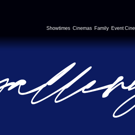
Showtimes
Cinemas
Family
Event Cin