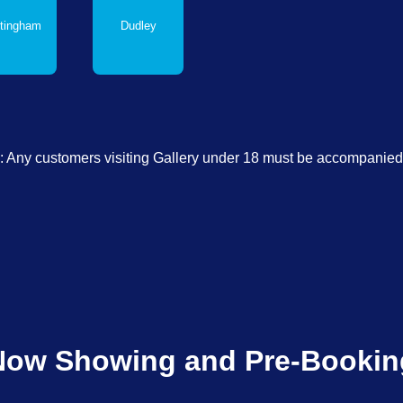
tingham
Dudley
: Any customers visiting Gallery under 18 must be accompanied 
Now Showing and Pre-Bookin