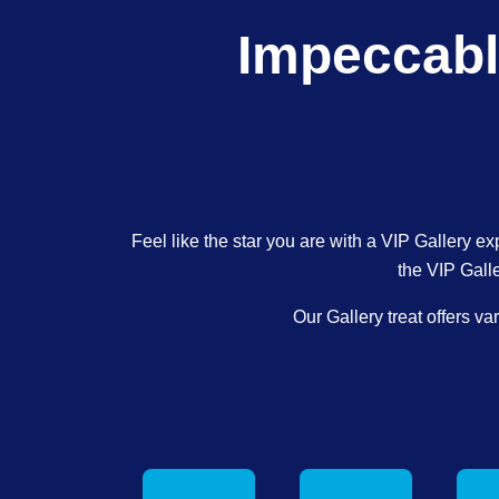
Impeccabl
Feel like the star you are with a VIP Gallery ex
the VIP Gall
Our Gallery treat offers v