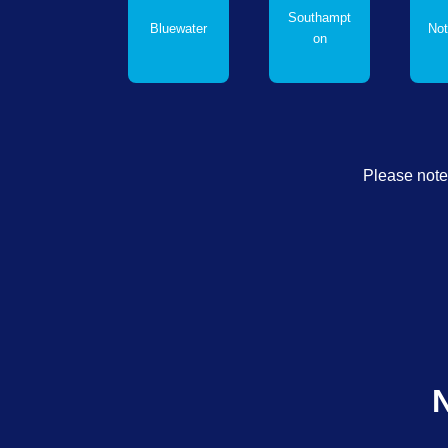
Southampt
Bluewater
Not
on
Please note