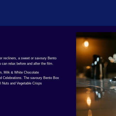
her recliners, a sweet or savoury Bento
can relax before and after the film.
, Milk & White Chocolate
d Celebrations. The savoury Bento Box
l Nuts and Vegetable Crisps