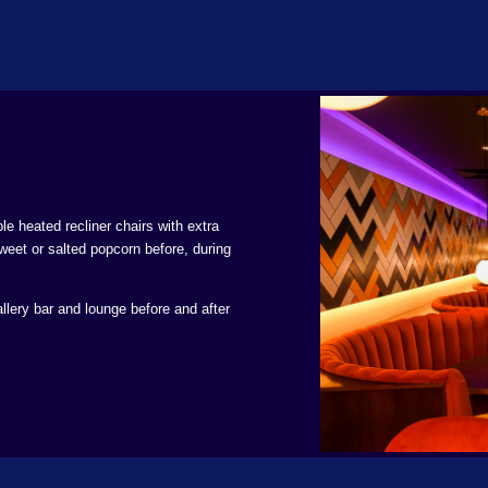
le heated recliner chairs with extra
weet or salted popcorn before, during
llery bar and lounge before and after