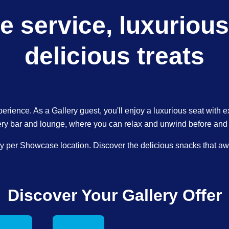
e service, luxurious
delicious treats
perience. As a Gallery guest, you'll enjoy a luxurious seat with e
ery bar and lounge, where you can relax and unwind before and af
ary per Showcase location. Discover the delicious snacks that awai
Discover Your Gallery Offer