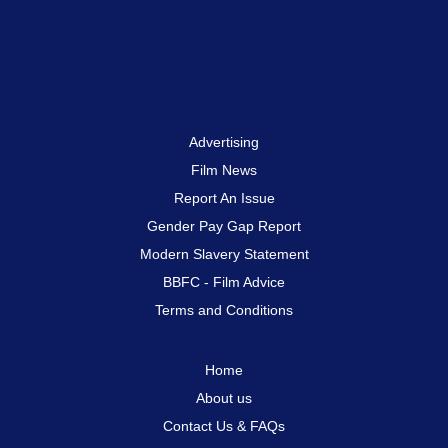
Advertising
Film News
Report An Issue
Gender Pay Gap Report
Modern Slavery Statement
BBFC - Film Advice
Terms and Conditions
Home
About us
Contact Us & FAQs