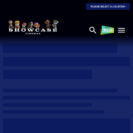
PLEASE SELECT A LOCATION