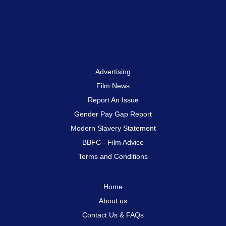
Advertising
Film News
Report An Issue
Gender Pay Gap Report
Modern Slavery Statement
BBFC - Film Advice
Terms and Conditions
Home
About us
Contact Us & FAQs