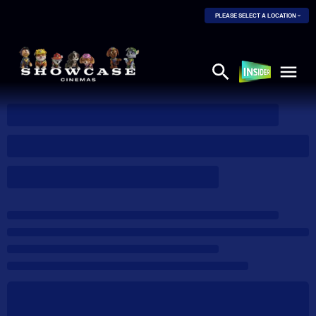
PLEASE SELECT A LOCATION