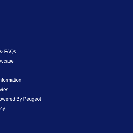
 & FAQs
owcase
Information
vies
wered By Peugeot
icy