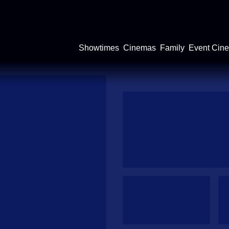
Showtimes
Cinemas
Family
Event Cin