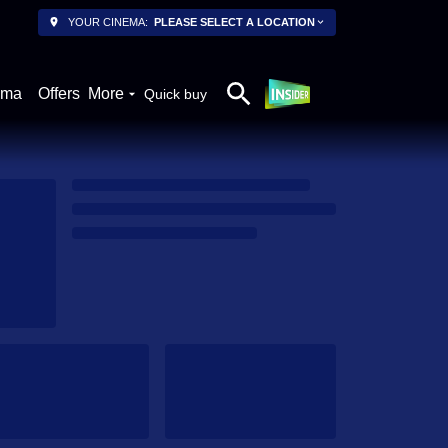
YOUR CINEMA:
PLEASE SELECT A LOCATION
ema
Offers
More
Quick buy