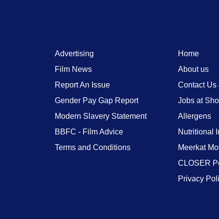
Advertising
Home
Film News
About us
Report An Issue
Contact Us
Gender Pay Gap Report
Jobs at Sh
Modern Slavery Statement
Allergens
BBFC - Film Advice
Nutritional 
Terms and Conditions
Meerkat Mo
CLOSER Po
Privacy Pol