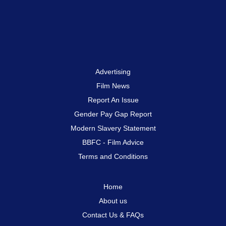
Advertising
Film News
Report An Issue
Gender Pay Gap Report
Modern Slavery Statement
BBFC - Film Advice
Terms and Conditions
Home
About us
Contact Us & FAQs