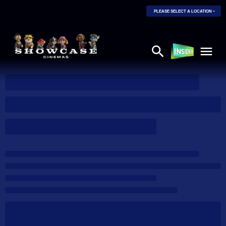
PLEASE SELECT A LOCATION