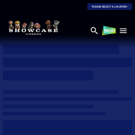
PLEASE SELECT A LOCATION