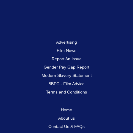
Advertising
Film News
Report An Issue
Gender Pay Gap Report
Modern Slavery Statement
BBFC - Film Advice
Terms and Conditions
Home
About us
Contact Us & FAQs