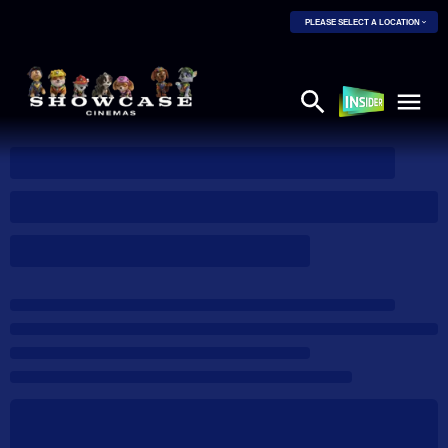
PLEASE SELECT A LOCATION