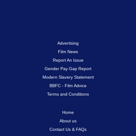
Advertising
Film News
Report An Issue
Gender Pay Gap Report
Modern Slavery Statement
BBFC - Film Advice
Terms and Conditions
Home
About us
Contact Us & FAQs