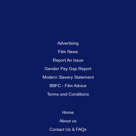
Advertising
Film News
Report An Issue
Gender Pay Gap Report
Modern Slavery Statement
BBFC - Film Advice
Terms and Conditions
Home
About us
Contact Us & FAQs