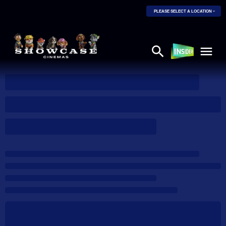
PLEASE SELECT A LOCATION