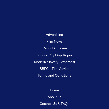
Advertising
Film News
Report An Issue
Gender Pay Gap Report
Modern Slavery Statement
BBFC - Film Advice
Terms and Conditions
Home
About us
Contact Us & FAQs