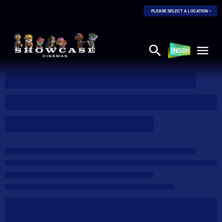
PLEASE SELECT A LOCATION