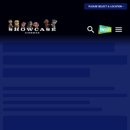
PLEASE SELECT A LOCATION