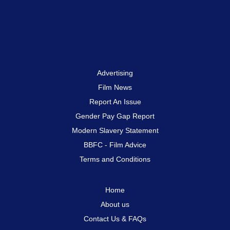
Advertising
Film News
Report An Issue
Gender Pay Gap Report
Modern Slavery Statement
BBFC - Film Advice
Terms and Conditions
Home
About us
Contact Us & FAQs