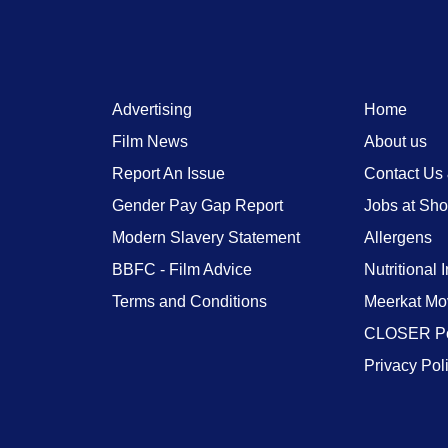
Advertising
Home
Film News
About us
Report An Issue
Contact Us
Gender Pay Gap Report
Jobs at Sh
Modern Slavery Statement
Allergens
BBFC - Film Advice
Nutritional 
Terms and Conditions
Meerkat Mo
CLOSER Po
Privacy Pol