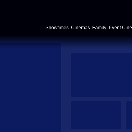
Showtimes
Cinemas
Family
Event Cin