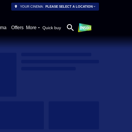
YOUR CINEMA:
PLEASE SELECT A LOCATION
ema
Offers
More
Quick buy