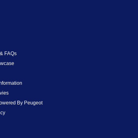
 & FAQs
owcase
Information
vies
wered By Peugeot
icy