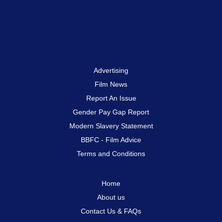
Advertising
Film News
Report An Issue
Gender Pay Gap Report
Modern Slavery Statement
BBFC - Film Advice
Terms and Conditions
Home
About us
Contact Us & FAQs