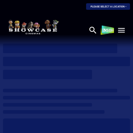
PLEASE SELECT A LOCATION