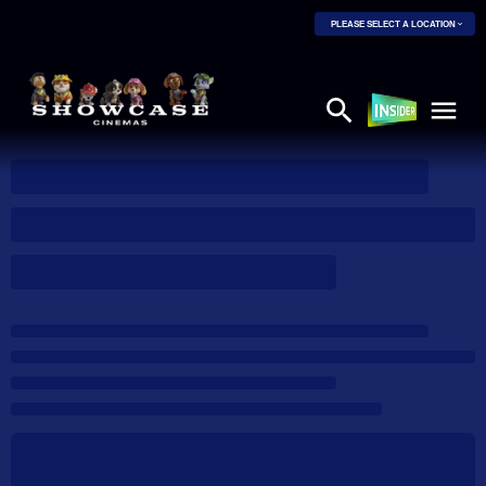
PLEASE SELECT A LOCATION