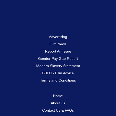
Advertising
Film News
Report An Issue
Gender Pay Gap Report
Modern Slavery Statement
BBFC - Film Advice
Terms and Conditions
Home
About us
Contact Us & FAQs