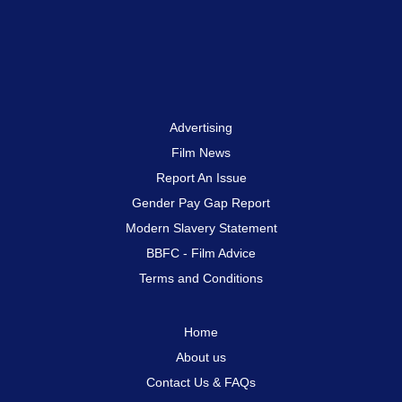
Advertising
Film News
Report An Issue
Gender Pay Gap Report
Modern Slavery Statement
BBFC - Film Advice
Terms and Conditions
Home
About us
Contact Us & FAQs