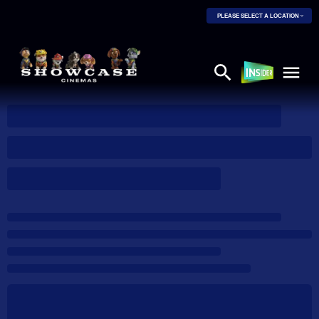
PLEASE SELECT A LOCATION