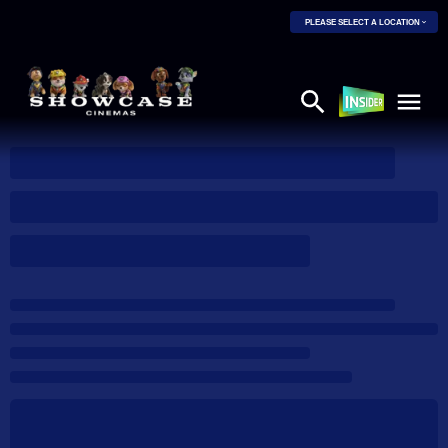
PLEASE SELECT A LOCATION