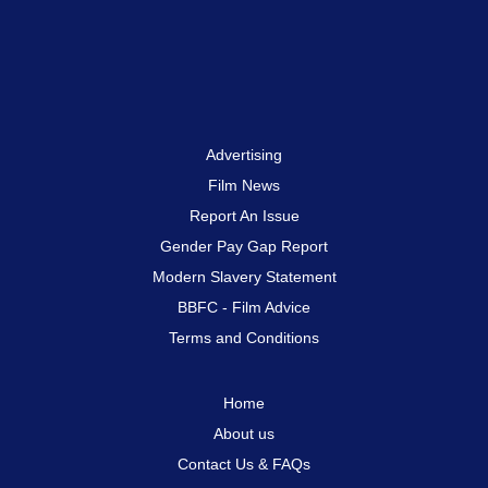
Advertising
Film News
Report An Issue
Gender Pay Gap Report
Modern Slavery Statement
BBFC - Film Advice
Terms and Conditions
Home
About us
Contact Us & FAQs