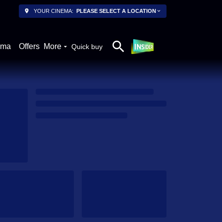
YOUR CINEMA:
PLEASE SELECT A LOCATION
ema
Offers
More
Quick buy