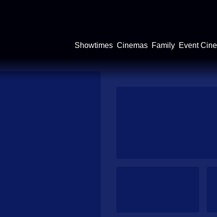
Showtimes
Cinemas
Family
Event Cin