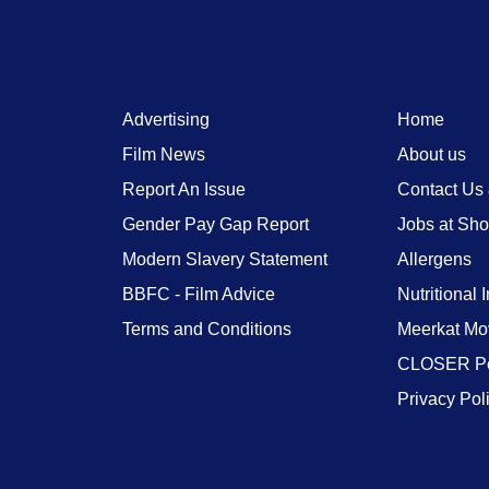
Advertising
Home
Film News
About us
Report An Issue
Contact Us
Gender Pay Gap Report
Jobs at Sh
Modern Slavery Statement
Allergens
BBFC - Film Advice
Nutritional 
Terms and Conditions
Meerkat Mo
CLOSER Po
Privacy Pol