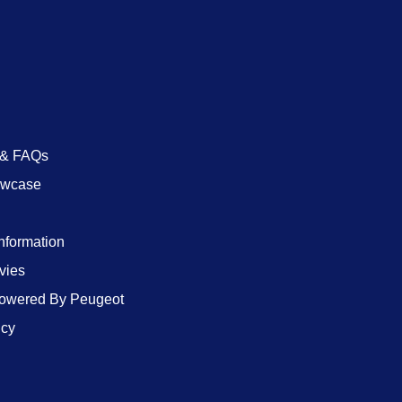
 & FAQs
owcase
Information
vies
wered By Peugeot
icy