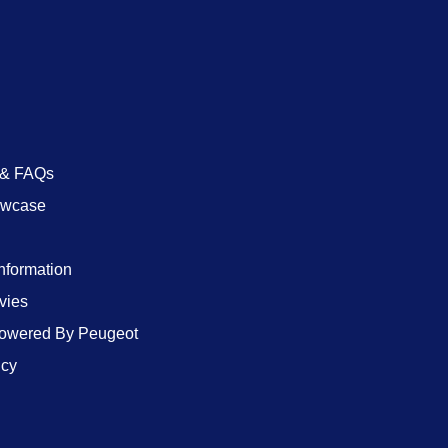
 & FAQs
owcase
Information
vies
wered By Peugeot
icy