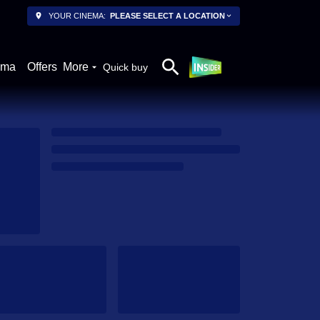
YOUR CINEMA:
PLEASE SELECT A LOCATION
ema
Offers
More
Quick buy