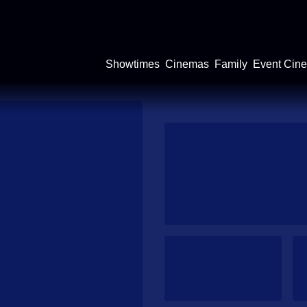
Showtimes
Cinemas
Family
Event Cin