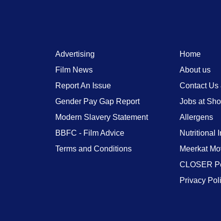
Advertising
Home
Film News
About us
Report An Issue
Contact Us
Gender Pay Gap Report
Jobs at Sh
Modern Slavery Statement
Allergens
BBFC - Film Advice
Nutritional 
Terms and Conditions
Meerkat Mo
CLOSER Po
Privacy Pol