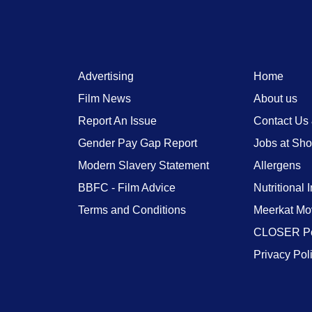
Advertising
Home
Film News
About us
Report An Issue
Contact Us
Gender Pay Gap Report
Jobs at Sh
Modern Slavery Statement
Allergens
BBFC - Film Advice
Nutritional 
Terms and Conditions
Meerkat Mo
CLOSER Po
Privacy Pol