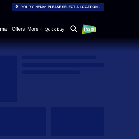
YOUR CINEMA:
PLEASE SELECT A LOCATION
ema
Offers
More
Quick buy