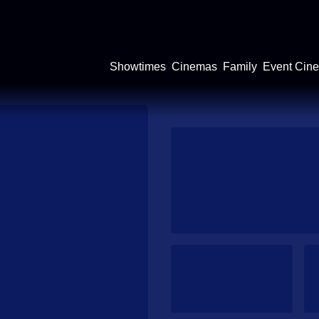
Showtimes
Cinemas
Family
Event Cin