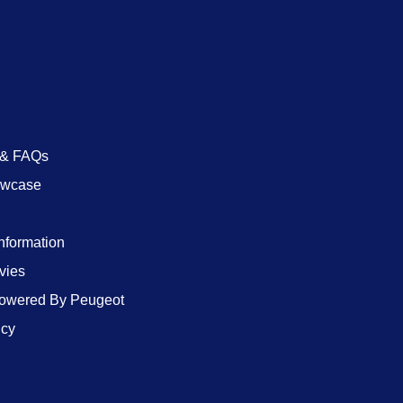
 & FAQs
owcase
Information
vies
wered By Peugeot
icy