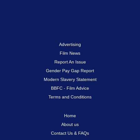
Advertising
Film News
Report An Issue
Gender Pay Gap Report
Modern Slavery Statement
BBFC - Film Advice
Terms and Conditions
Home
About us
Contact Us & FAQs