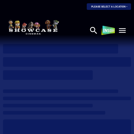
PLEASE SELECT A LOCATION