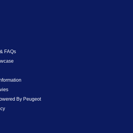
 & FAQs
owcase
Information
vies
wered By Peugeot
icy