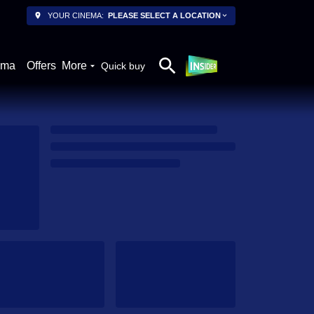
YOUR CINEMA:
PLEASE SELECT A LOCATION
ema
Offers
More
Quick buy