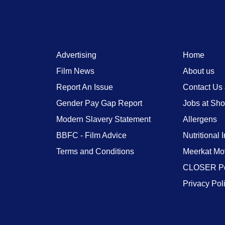
Advertising
Home
Film News
About us
Report An Issue
Contact Us
Gender Pay Gap Report
Jobs at Sh
Modern Slavery Statement
Allergens
BBFC - Film Advice
Nutritional 
Terms and Conditions
Meerkat Mo
CLOSER Po
Privacy Pol