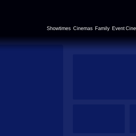
Showtimes
Cinemas
Family
Event Cin