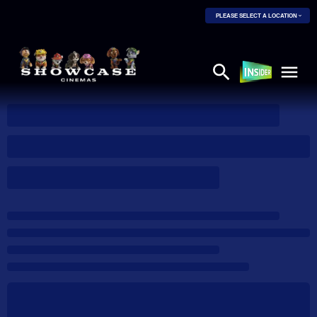
PLEASE SELECT A LOCATION