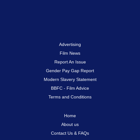
Advertising
Film News
Report An Issue
Gender Pay Gap Report
Modern Slavery Statement
BBFC - Film Advice
Terms and Conditions
Home
About us
Contact Us & FAQs