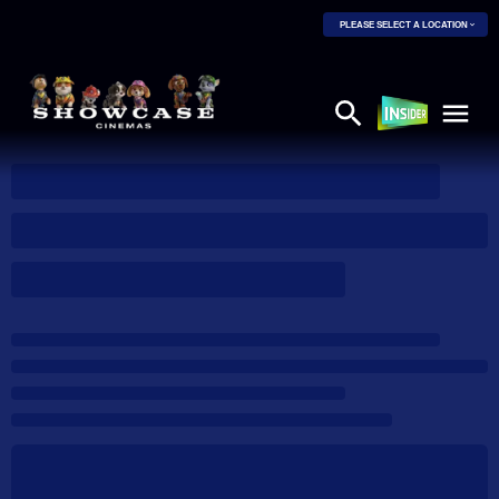
PLEASE SELECT A LOCATION