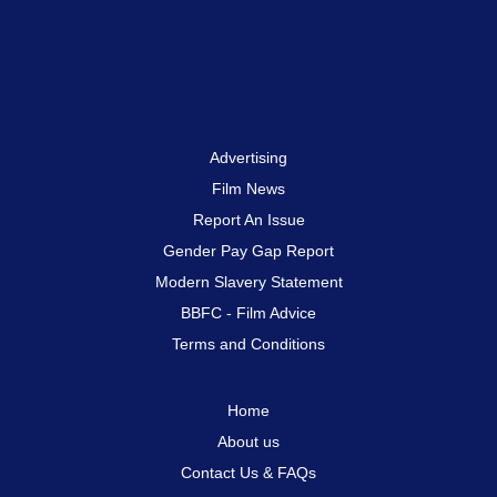
Advertising
Film News
Report An Issue
Gender Pay Gap Report
Modern Slavery Statement
BBFC - Film Advice
Terms and Conditions
Home
About us
Contact Us & FAQs