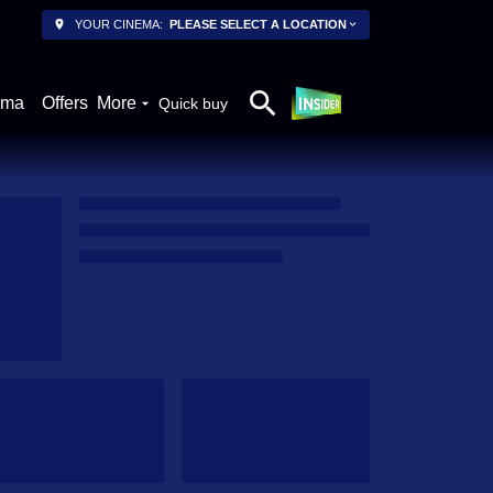
YOUR CINEMA:
PLEASE SELECT A LOCATION
ema
Offers
More
Quick buy