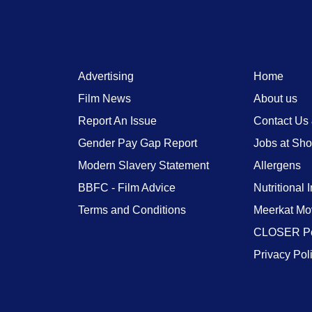
Advertising
Home
Film News
About us
Report An Issue
Contact Us
Gender Pay Gap Report
Jobs at Sh
Modern Slavery Statement
Allergens
BBFC - Film Advice
Nutritional 
Terms and Conditions
Meerkat Mo
CLOSER Po
Privacy Pol