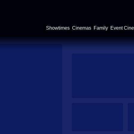
Showtimes
Cinemas
Family
Event Cin