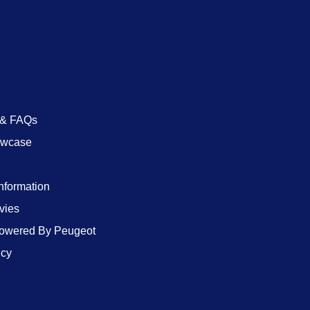
 & FAQs
owcase
Information
vies
wered By Peugeot
icy