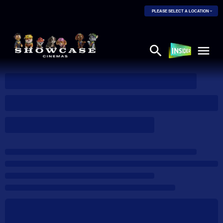
PLEASE SELECT A LOCATION