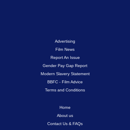
Advertising
Film News
Report An Issue
Gender Pay Gap Report
Modern Slavery Statement
BBFC - Film Advice
Terms and Conditions
Home
About us
Contact Us & FAQs