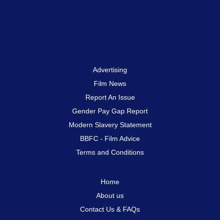
Advertising
Film News
Report An Issue
Gender Pay Gap Report
Modern Slavery Statement
BBFC - Film Advice
Terms and Conditions
Home
About us
Contact Us & FAQs