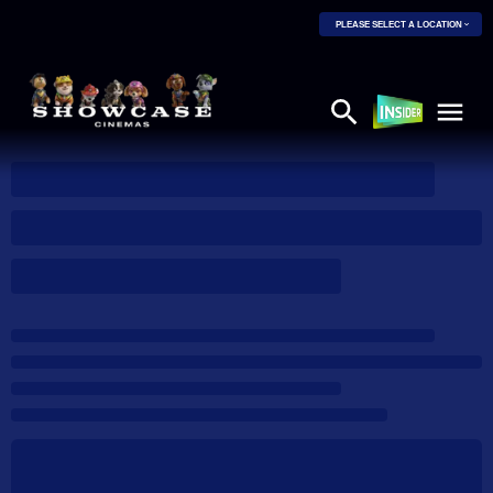
PLEASE SELECT A LOCATION