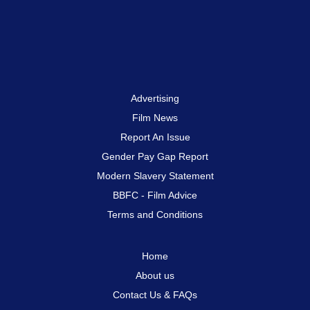
Advertising
Film News
Report An Issue
Gender Pay Gap Report
Modern Slavery Statement
BBFC - Film Advice
Terms and Conditions
Home
About us
Contact Us & FAQs