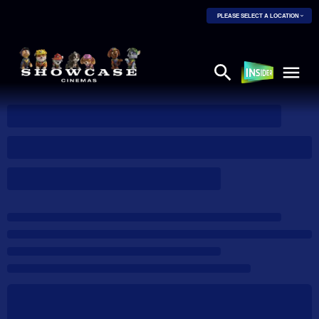
PLEASE SELECT A LOCATION