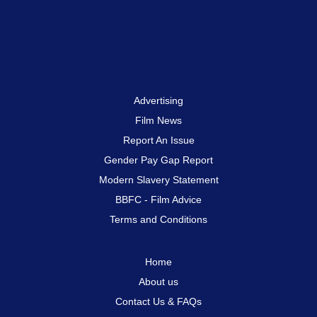
Advertising
Film News
Report An Issue
Gender Pay Gap Report
Modern Slavery Statement
BBFC - Film Advice
Terms and Conditions
Home
About us
Contact Us & FAQs