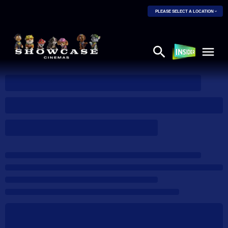
PLEASE SELECT A LOCATION