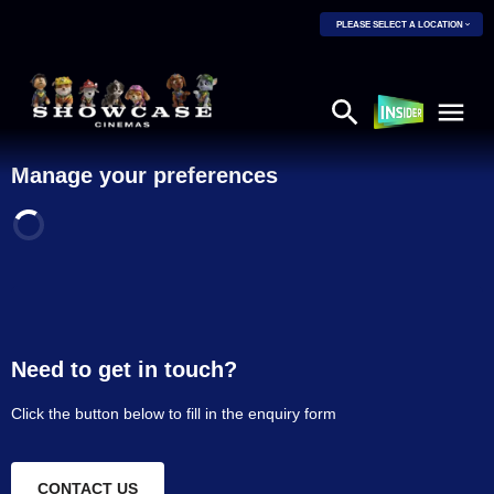
PLEASE SELECT A LOCATION
Manage your preferences
Need to get in touch?
Click the button below to fill in the enquiry form
CONTACT US