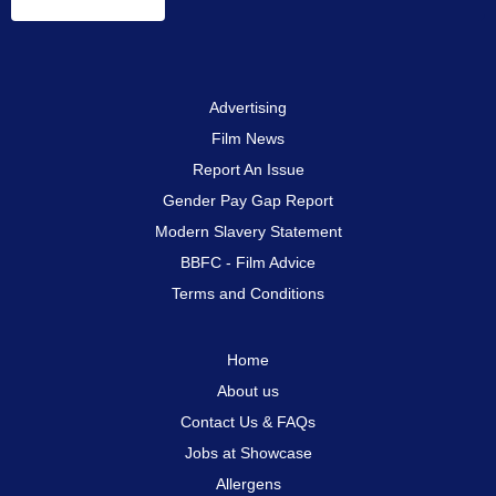
Advertising
Film News
Report An Issue
Gender Pay Gap Report
Modern Slavery Statement
BBFC - Film Advice
Terms and Conditions
Home
About us
Contact Us & FAQs
Jobs at Showcase
Allergens