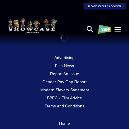
PLEASE SELECT A LOCATION
Advertising
Film News
Report An Issue
Gender Pay Gap Report
Modern Slavery Statement
BBFC - Film Advice
Terms and Conditions
Home