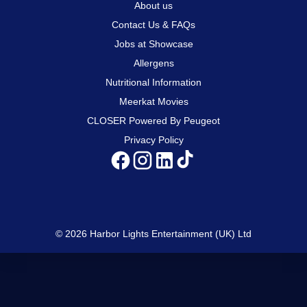
About us
Contact Us & FAQs
Jobs at Showcase
Allergens
Nutritional Information
Meerkat Movies
CLOSER Powered By Peugeot
Privacy Policy
© 2026 Harbor Lights Entertainment (UK) Ltd