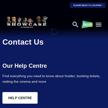
PLEASE SELECT A LOCATION
Contact Us
Our Help Centre
Find everything you need to know about Insider, booking tickets,
visiting the cinema and more
HELP CENTRE