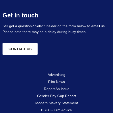
Get in touch
Still got a question? Select Insider on the form below to email us.
Please note there may be a delay during busy times.
CONTACT US
Advertising
Film News
Report An Issue
Gender Pay Gap Report
Modern Slavery Statement
BBFC - Film Advice