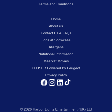
Terms and Conditions
Home
About us
Contact Us & FAQs
Jobs at Showcase
Allergens
Nutritional Information
Meerkat Movies
CLOSER Powered By Peugeot
Privacy Policy
© 2026 Harbor Lights Entertainment (UK) Ltd