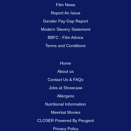
Film News
Report An Issue
Gender Pay Gap Report
Modern Slavery Statement
BBFC - Film Advice
Terms and Conditions
Home
About us
Contact Us & FAQs
Jobs at Showcase
Allergens
Nutritional Information
Meerkat Movies
CLOSER Powered By Peugeot
Privacy Policy