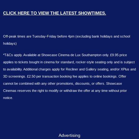
CLICK HERE TO VIEW THE LATEST SHOWTIMES.
Off-peak times are Tuesday-Friday before 4pm (excluding bank holidays and school
holidays)
*T&Cs apply. Available at Showcase Cinema de Lux Southampton only. £9.95 price
applies to tickets bought in cinema for standard, rocker-style seating only and is subject
to availability. Additional charges apply for Recliner and Gallery seating, and/or XPlus and
3D screenings. £2.50 per transaction booking fee applies to online bookings. Offer
cannot be combined with any other promotions, discounts, or offers. Showcase
Cinemas reserves the right to modify or withdraw the offer at any time without prior
notice.
Advertising