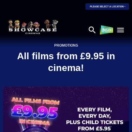
PLEASE SELECT A LOCATION
PROMOTIONS
All films from £9.95 in
cinema!