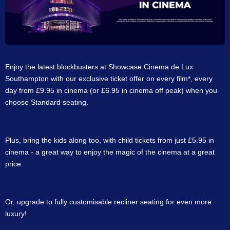
Enjoy the latest blockbusters at Showcase Cinema de Lux
Southampton with our exclusive ticket offer on every film*, every
day from £9.95 in cinema (or £6.95 in cinema off peak) when you
choose Standard seating.
Plus, bring the kids along too, with child tickets from just £5.95 in
cinema - a great way to enjoy the magic of the cinema at a great
price.
Or, upgrade to fully customisable recliner seating for even more
luxury!