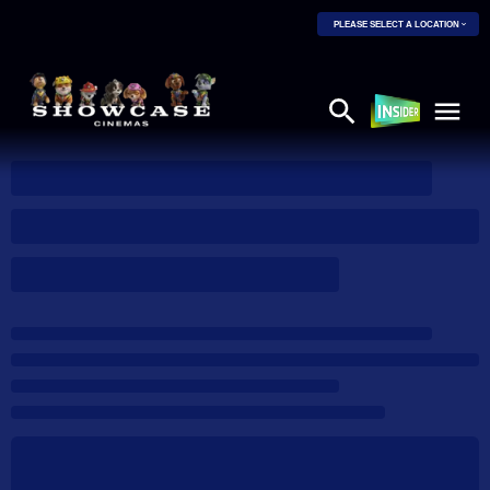
PLEASE SELECT A LOCATION