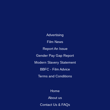
Advertising
Film News
Report An Issue
Gender Pay Gap Report
Modern Slavery Statement
BBFC - Film Advice
Terms and Conditions
Home
About us
Contact Us & FAQs