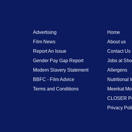
Advertising
Home
Film News
About us
Report An Issue
Contact Us
Gender Pay Gap Report
Jobs at Sh
Modern Slavery Statement
Allergens
BBFC - Film Advice
Nutritional 
Terms and Conditions
Meerkat Mo
CLOSER Po
Privacy Pol