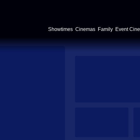
Showtimes
Cinemas
Family
Event Cin