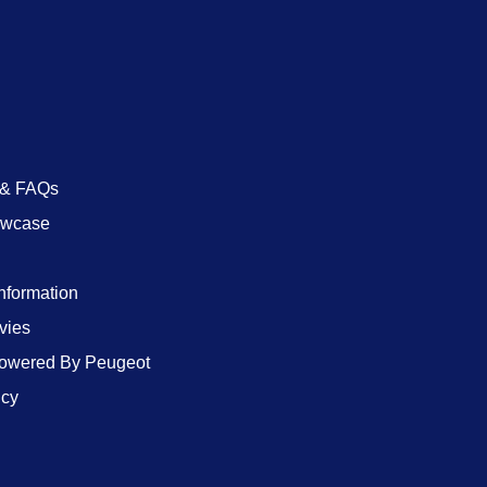
 & FAQs
owcase
Information
vies
wered By Peugeot
icy