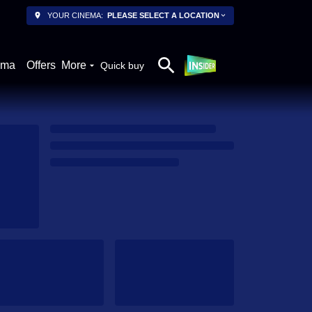
YOUR CINEMA:
PLEASE SELECT A LOCATION
ema
Offers
More
Quick buy