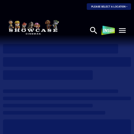
PLEASE SELECT A LOCATION