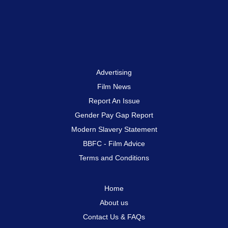
Advertising
Film News
Report An Issue
Gender Pay Gap Report
Modern Slavery Statement
BBFC - Film Advice
Terms and Conditions
Home
About us
Contact Us & FAQs