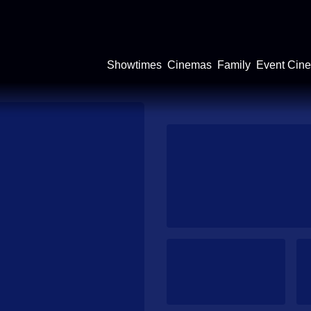
Showtimes
Cinemas
Family
Event Cin