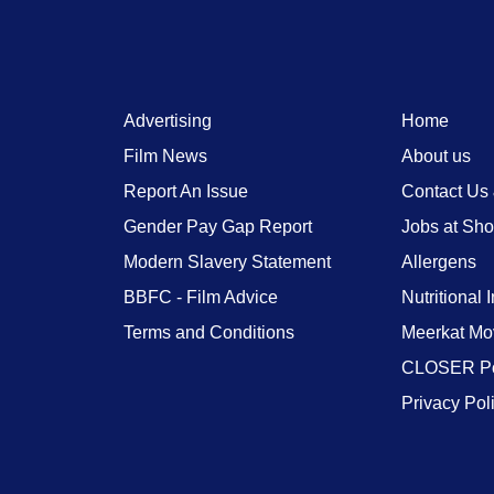
Advertising
Home
Film News
About us
Report An Issue
Contact Us
Gender Pay Gap Report
Jobs at Sh
Modern Slavery Statement
Allergens
BBFC - Film Advice
Nutritional 
Terms and Conditions
Meerkat Mo
CLOSER Po
Privacy Pol