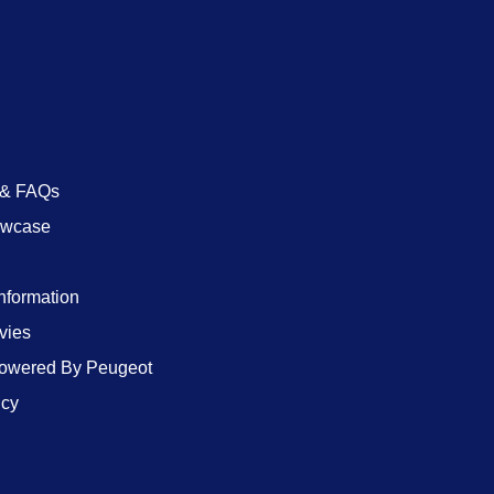
 & FAQs
owcase
Information
vies
wered By Peugeot
icy