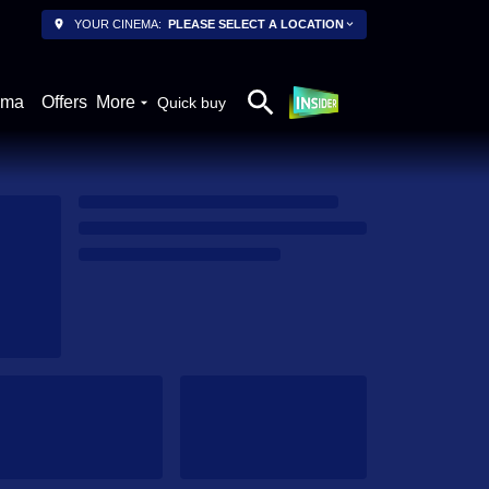
YOUR CINEMA:
PLEASE SELECT A LOCATION
ema
Offers
More
Quick buy