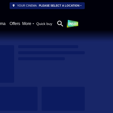
YOUR CINEMA:
PLEASE SELECT A LOCATION
ema
Offers
More
Quick buy