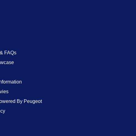
 & FAQs
owcase
Information
vies
wered By Peugeot
icy