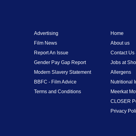
Advertising
Home
Film News
About us
Report An Issue
Contact Us
Gender Pay Gap Report
Jobs at Sh
Modern Slavery Statement
Allergens
BBFC - Film Advice
Nutritional 
Terms and Conditions
Meerkat Mo
CLOSER Po
Privacy Pol