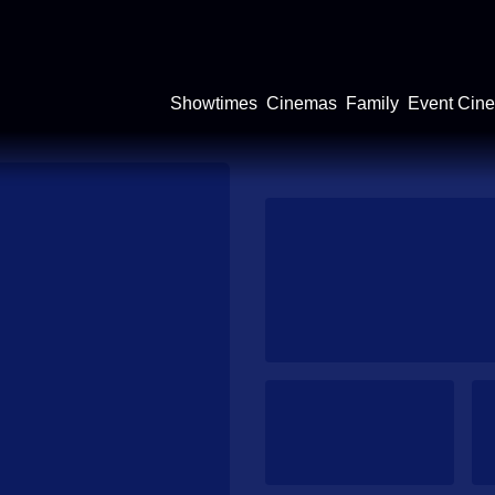
Showtimes
Cinemas
Family
Event Cin