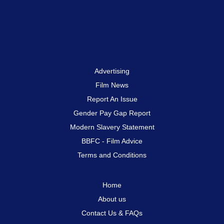
Advertising
Film News
Report An Issue
Gender Pay Gap Report
Modern Slavery Statement
BBFC - Film Advice
Terms and Conditions
Home
About us
Contact Us & FAQs