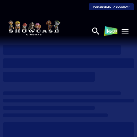
PLEASE SELECT A LOCATION