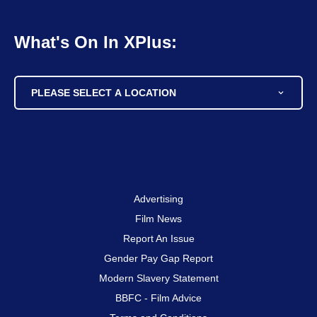
What's On In XPlus:
PLEASE SELECT A LOCATION
Advertising
Film News
Report An Issue
Gender Pay Gap Report
Modern Slavery Statement
BBFC - Film Advice