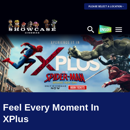
PLEASE SELECT A LOCATION
Feel Every Moment In
XPlus