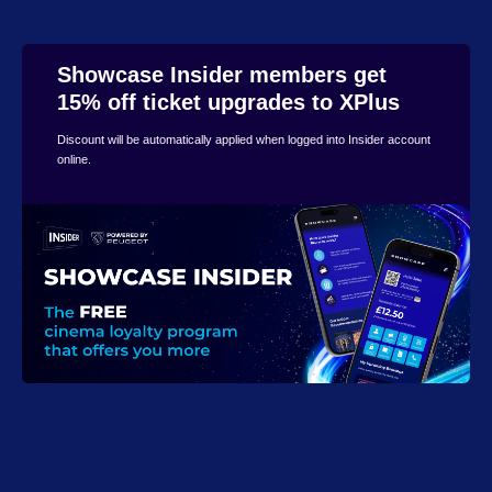
Showcase Insider members get
15% off ticket upgrades to XPlus
Discount will be automatically applied when logged into Insider account
online.