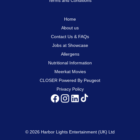
Terms and Conditions
Home
About us
Contact Us & FAQs
Jobs at Showcase
Allergens
Nutritional Information
Meerkat Movies
CLOSER Powered By Peugeot
Privacy Policy
© 2026 Harbor Lights Entertainment (UK) Ltd