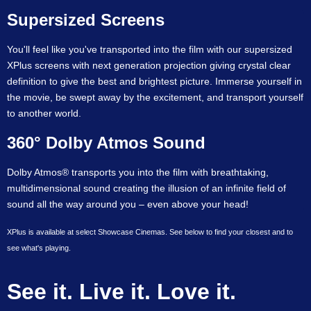
Supersized Screens
You'll feel like you've transported into the film with our supersized
XPlus screens with next generation projection giving crystal clear
definition to give the best and brightest picture. Immerse yourself in
the movie, be swept away by the excitement, and transport yourself
to another world.
360° Dolby Atmos Sound
Dolby Atmos® transports you into the film with breathtaking,
multidimensional sound creating the illusion of an infinite field of
sound all the way around you – even above your head!
XPlus is available at select Showcase Cinemas. See below to find your closest and to
see what's playing.
See it. Live it. Love it.